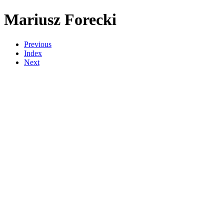
Mariusz Forecki
Previous
Index
Next